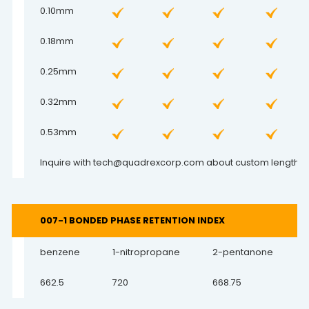
0.10mm
0.18mm
0.25mm
0.32mm
0.53mm
Inquire with
tech@quadrexcorp.com
about custom lengths a
007-1 BONDED PHASE RETENTION INDEX
benzene
1-nitropropane
2-pentanone
662.5
720
668.75