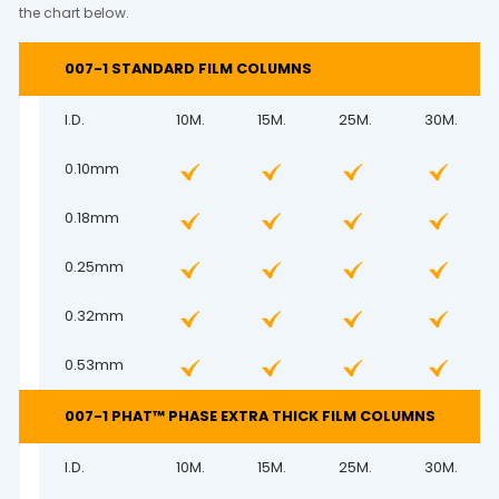
the chart below.
007-1 STANDARD FILM COLUMNS
I.D.
10M.
15M.
25M.
30M.
0.10mm
0.18mm
0.25mm
0.32mm
0.53mm
007-1 PHAT™ PHASE EXTRA THICK FILM COLUMNS
I.D.
10M.
15M.
25M.
30M.