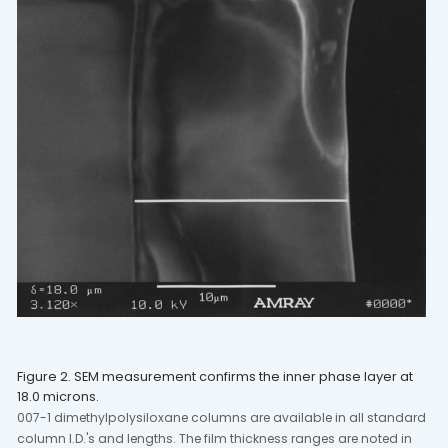
Figure 2. SEM measurement confirms the inner phase layer at
18.0 microns.
007-1 dimethylpolysiloxane columns are available in all standard
column I.D.'s and lengths. The film thickness ranges are noted in