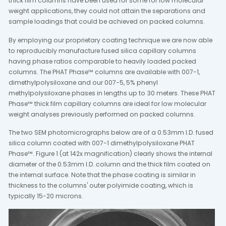
thick film columns have been used for some for low molecular
weight applications, they could not attain the separations and
sample loadings that could be achieved on packed columns.
By employing our proprietary coating technique we are now able
to reproducibly manufacture fused silica capillary columns
having phase ratios comparable to heavily loaded packed
columns. The PHAT Phase™ columns are available with 007-1,
dimethylpolysiloxane and our 007-5, 5% phenyl
methylpolysiloxane phases in lengths up to 30 meters. These PHAT
Phase™ thick film capillary columns are ideal for low molecular
weight analyses previously performed on packed columns.
The two SEM photomicrographs below are of a 0.53mm I.D. fused
silica column coated with 007-1 dimethylpolysiloxane PHAT
Phase™. Figure 1 (at 142x magnification) clearly shows the internal
diameter of the 0.53mm I.D. column and the thick film coated on
the internal surface. Note that the phase coating is similar in
thickness to the columns' outer polyimide coating, which is
typically 15-20 microns.