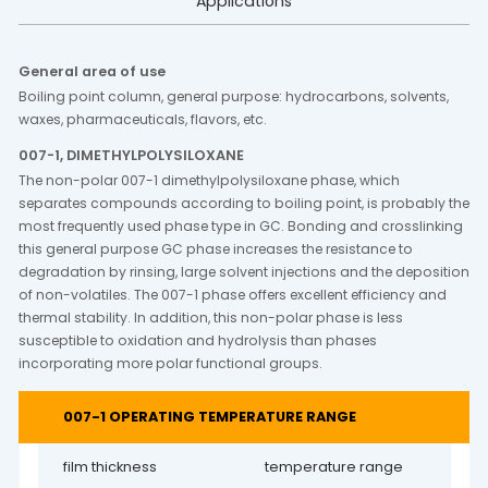
Applications
General area of use
Boiling point column, general purpose: hydrocarbons, solvents,
waxes, pharmaceuticals, flavors, etc.
007-1, DIMETHYLPOLYSILOXANE
The non-polar 007-1 dimethylpolysiloxane phase, which
separates compounds according to boiling point, is probably the
most frequently used phase type in GC. Bonding and crosslinking
this general purpose GC phase increases the resistance to
degradation by rinsing, large solvent injections and the deposition
of non-volatiles. The 007-1 phase offers excellent efficiency and
thermal stability. In addition, this non-polar phase is less
susceptible to oxidation and hydrolysis than phases
incorporating more polar functional groups.
007-1 OPERATING TEMPERATURE RANGE
film thickness
temperature range