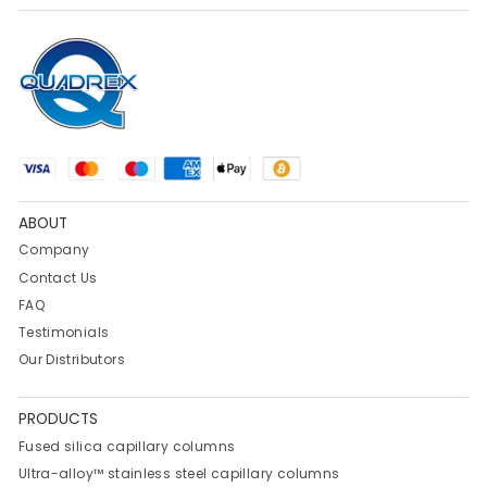
ABOUT
Company
Contact Us
FAQ
Testimonials
Our Distributors
PRODUCTS
Fused silica capillary columns
Ultra-alloy™ stainless steel capillary columns