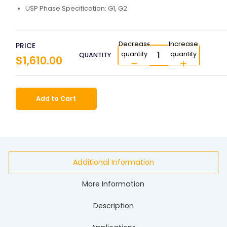
USP Phase Specification: G1, G2
Decrease
Increase
PRICE
quantity
quantity
QUANTITY
$1,610.00
Add to Cart
Additional Information
More Information
Description