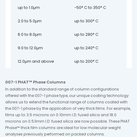
up to 1.0µm
-50° C to 350° C
2.0 to 5.0µm
up to 300° C
6.0 to 8.0µm
up to 280° C
9.0 to 12.0µm
up to 240° C
12.0µm and above
up to 200° C
007-1 PHAT™ Phase Columns
In addition to the standard range of column configurations
offered with the 007-1 phase type, our unique coating technology
allows us to extend the functional range of columns coated with
the 007-1 phase by the application of very thick films. For example,
films up to 3.5 microns on 0.10mm I.D. fused silica and 18.0
microns on 0.53mm I.D. fused silica are now possible. These PHAT
Phase™ thick film columns are ideal for low molecular weight
analyses previously performed on packed columns.