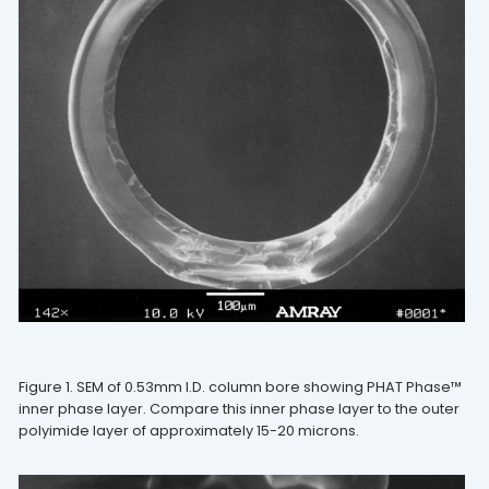
Figure 1. SEM of 0.53mm I.D. column bore showing PHAT Phase™
inner phase layer. Compare this inner phase layer to the outer
polyimide layer of approximately 15-20 microns.