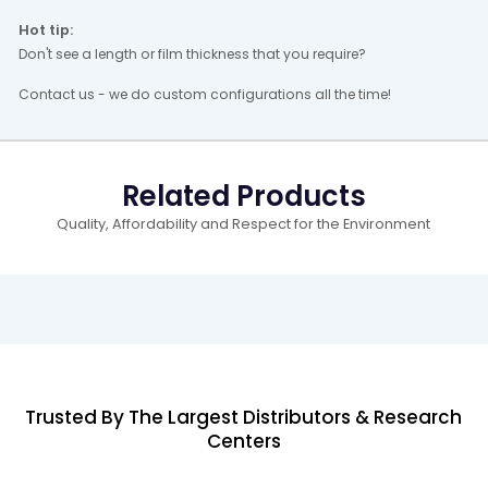
Hot tip:
Don't see a length or film thickness that you require?
Contact us - we do custom configurations all the time!
Related Products
Quality, Affordability and Respect for the Environment
Trusted By The Largest Distributors & Research
Centers