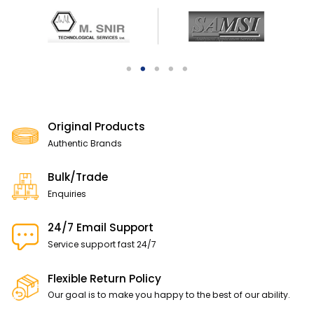
Original Products
Authentic Brands
Bulk/Trade
Enquiries
24/7 Email Support
Service support fast 24/7
Flexible Return Policy
Our goal is to make you happy to the best of our ability.