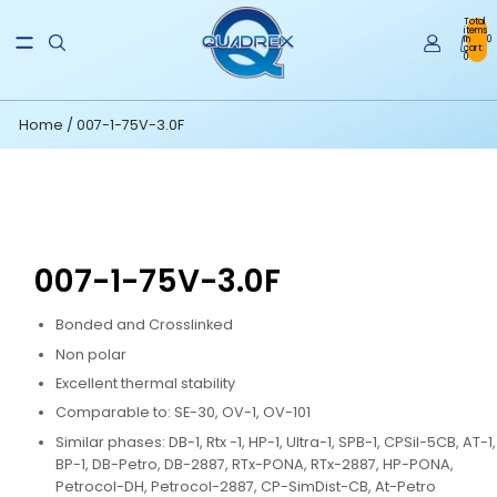
Total
items
in
0
cart:
0
Home
/
007-1-75V-3.0F
007-1-75V-3.0F
Bonded and Crosslinked
Non polar
Excellent thermal stability
Comparable to: SE-30, OV-1, OV-101
Similar phases: DB-1, Rtx -1, HP-1, Ultra-1, SPB-1, CPSil-5CB, AT-1,
BP-1, DB-Petro, DB-2887, RTx-PONA, RTx-2887, HP-PONA,
Petrocol-DH, Petrocol-2887, CP-SimDist-CB, At-Petro