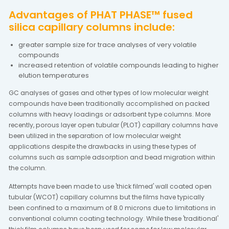
Advantages of PHAT PHASE™ fused
silica capillary columns include:
greater sample size for trace analyses of very volatile
compounds
increased retention of volatile compounds leading to higher
elution temperatures
GC analyses of gases and other types of low molecular weight
compounds have been traditionally accomplished on packed
columns with heavy loadings or adsorbent type columns. More
recently, porous layer open tubular (PLOT) capillary columns have
been utilized in the separation of low molecular weight
applications despite the drawbacks in using these types of
columns such as sample adsorption and bead migration within
the column.
Attempts have been made to use 'thick filmed' wall coated open
tubular (WCOT) capillary columns but the films have typically
been confined to a maximum of 8.0 microns due to limitations in
conventional column coating technology. While these 'traditional'