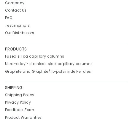
Company
Contact Us
FAQ
Testimonials
Our Distributors
PRODUCTS
Fused silica capillary columns
Ultra-alloy™ stainless steel capillary columns
Graphite and Graphite/TL-polyimide Ferrules
SHIPPING
Shipping Policy
Privacy Policy
Feedback Form
Product Warranties