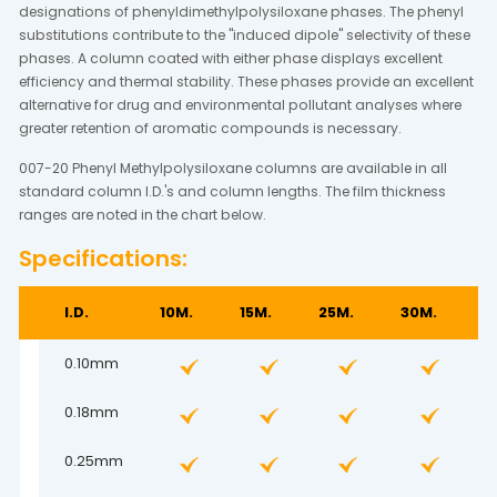
designations of phenyldimethylpolysiloxane phases. The phenyl
substitutions contribute to the "induced dipole" selectivity of these
phases. A column coated with either phase displays excellent
efficiency and thermal stability. These phases provide an excellent
alternative for drug and environmental pollutant analyses where
greater retention of aromatic compounds is necessary.
007-20 Phenyl Methylpolysiloxane columns are available in all
standard column I.D.'s and column lengths. The film thickness
ranges are noted in the chart below.
Specifications:
I.D.
10M.
15M.
25M.
30M.
5
0.10mm
0.18mm
0.25mm