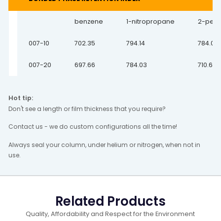
benzene
1-nitropropane
2-pen
007-10
702.35
794.14
784.03
007-20
697.66
784.03
710.65
Hot tip:
Don't see a length or film thickness that you require?
Contact us - we do custom configurations all the time!
Always seal your column, under helium or nitrogen, when not in
use.
Related Products
Quality, Affordability and Respect for the Environment