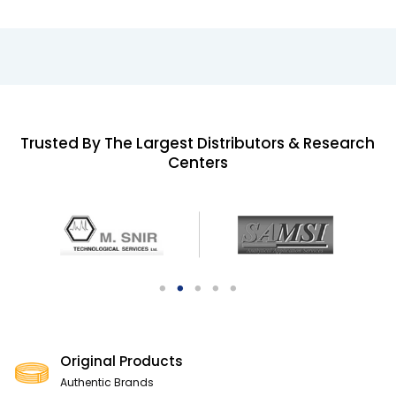
Trusted By The Largest Distributors & Research
Centers
Original Products
Authentic Brands