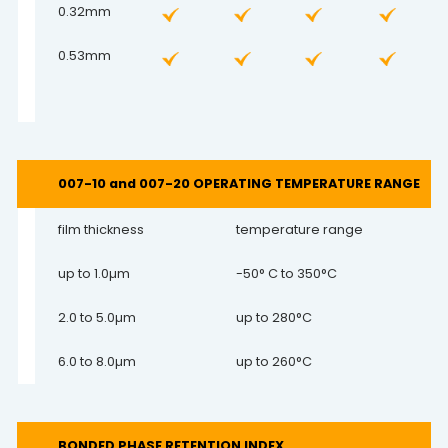
0.32mm
0.53mm
007-10 and 007-20 OPERATING TEMPERATURE RANGE
film thickness
temperature range
up to 1.0µm
-50° C to 350°C
2.0 to 5.0µm
up to 280°C
6.0 to 8.0µm
up to 260°C
BONDED PHASE RETENTION INDEX