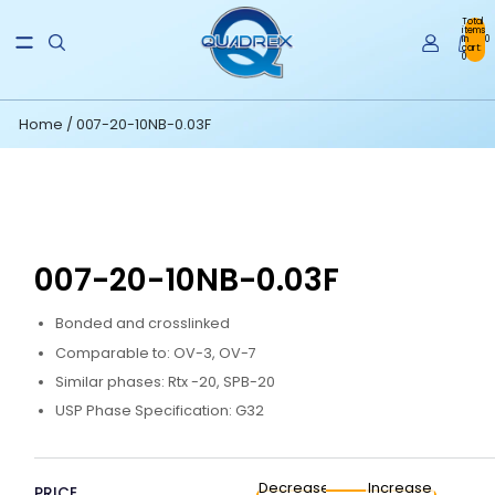
Total
items
in
0
cart:
0
Home
/
007-20-10NB-0.03F
007-20-10NB-0.03F
Bonded and crosslinked
Comparable to: OV-3, OV-7
Similar phases: Rtx -20, SPB-20
USP Phase Specification: G32
Decrease
Increase
PRICE