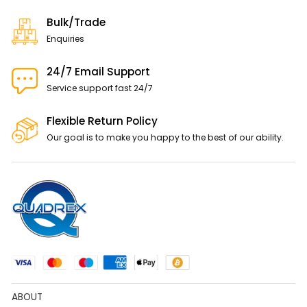
Bulk/Trade
Enquiries
24/7 Email Support
Service support fast 24/7
Flexible Return Policy
Our goal is to make you happy to the best of our ability.
ABOUT