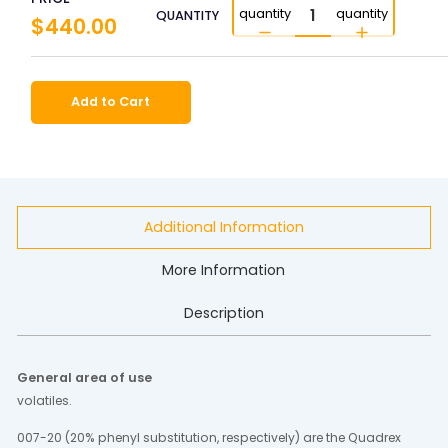
quantity
quantity
QUANTITY
$440.00
Add to Cart
Additional Information
More Information
Description
General area of use
volatiles.
007-20 (20% phenyl substitution, respectively) are the Quadrex