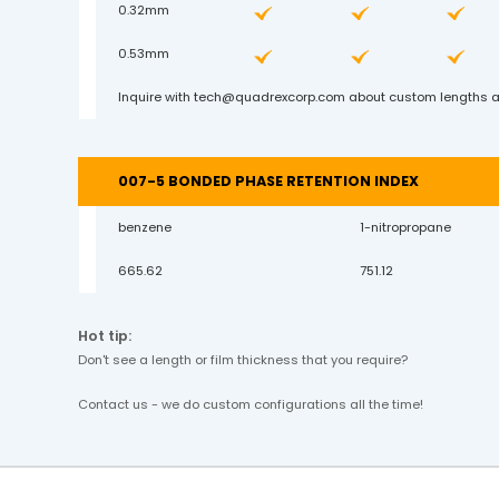
0.32mm
0.53mm
Inquire with
tech@quadrexcorp.com
about custom lengths a
007-5 BONDED PHASE RETENTION INDEX
benzene
1-nitropropane
665.62
751.12
Hot tip:
Don't see a length or film thickness that you require?
Contact us - we do custom configurations all the time!