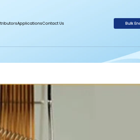
tributors
Applications
Contact Us
Bulk En