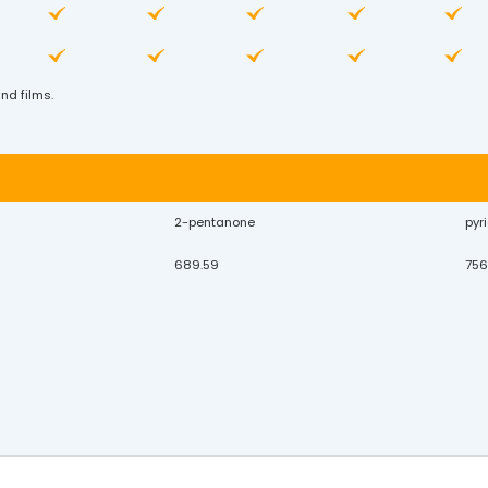
nd films.
2-pentanone
pyr
689.59
756