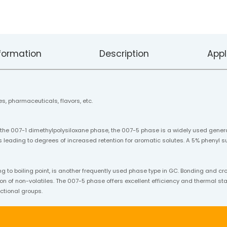
formation
Description
Appl
s, pharmaceuticals, flavors, etc.
 the 007-1 dimethylpolysiloxane phase, the 007-5 phase is a widely used gener
 leading to degrees of increased retention for aromatic solutes. A 5% phenyl su
o boiling point, is another frequently used phase type in GC. Bonding and cr
on of non-volatiles. The 007-5 phase offers excellent efficiency and thermal stabi
ctional groups.