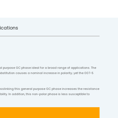
ications
al purpose GC phase ideal for a broad range of applications. The
bstitution causes a nominal increase in polarity; yet the 007-5
osslinking this general purpose GC phase increases the resistance
lity. In addition, this non-polar phase is less susceptible to