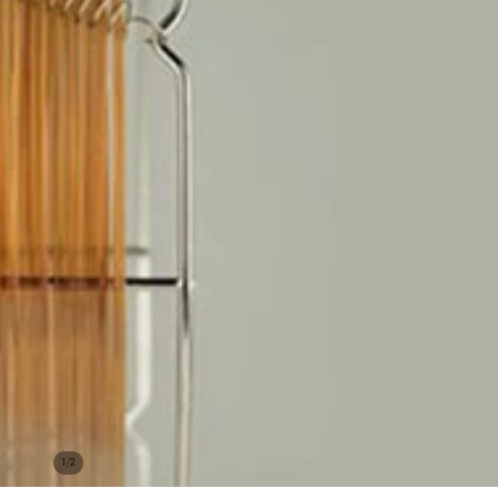
/
1
2