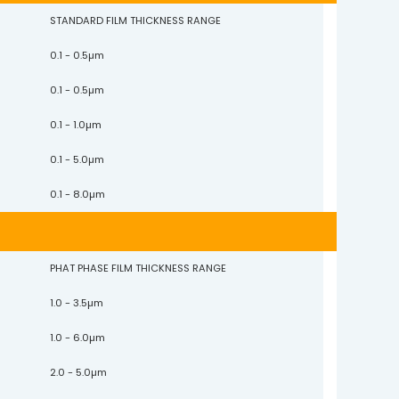
STANDARD FILM THICKNESS RANGE
0.1 - 0.5µm
0.1 - 0.5µm
0.1 - 1.0µm
0.1 - 5.0µm
0.1 - 8.0µm
PHAT PHASE FILM THICKNESS RANGE
1.0 - 3.5µm
1.0 - 6.0µm
2.0 - 5.0µm