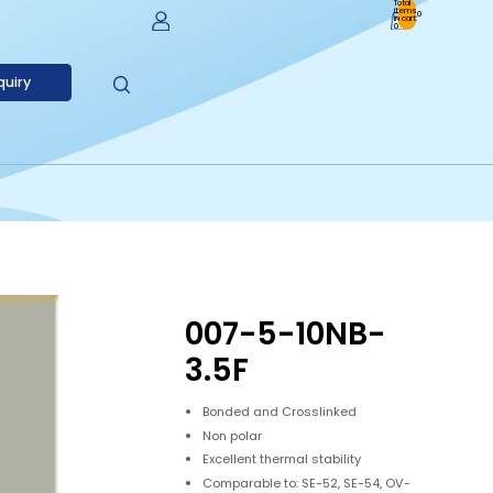
Total
items
0
in cart:
0
Account
quiry
Other Sign In Options
Orders
Profile
007-5-10NB-
3.5F
Bonded and Crosslinked
Non polar
Excellent thermal stability
Comparable to: SE-52, SE-54, OV-