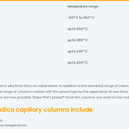
temperature range
-50° C to 350° C
up to 300° C
up to 280° C
up to 240° C
up to 200° C
ed in very thick films as noted below. In addition to the standard range of col
 range of columns coated with this phase type by the application of very thick f
lica are now possible. These PHAT phase™ thick film columns are ideal for low 
lica capillary columns include:
ds
tion temperatures