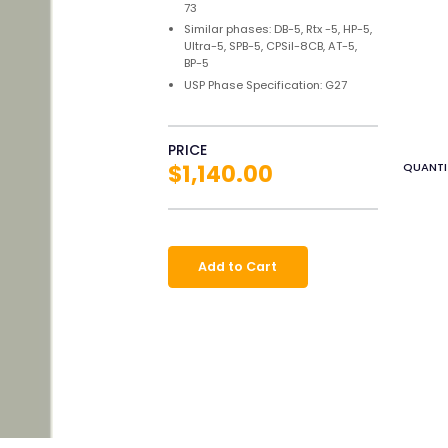
73
Similar phases: DB-5, Rtx -5, HP-5,
Ultra-5, SPB-5, CPSil-8CB, AT-5,
BP-5
USP Phase Specification: G27
PRICE
$1,140.00
QUANTI
Add to Cart