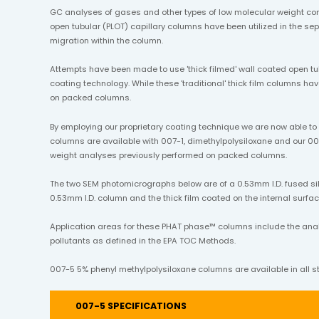
GC analyses of gases and other types of low molecular weight co
open tubular (PLOT) capillary columns have been utilized in the 
migration within the column.
Attempts have been made to use 'thick filmed' wall coated open tu
coating technology. While these 'traditional' thick film columns h
on packed columns.
By employing our proprietary coating technique we are now able t
columns are available with 007-1, dimethylpolysiloxane and our 00
weight analyses previously performed on packed columns.
The two SEM photomicrographs below are of a 0.53mm I.D. fused sil
0.53mm I.D. column and the thick film coated on the internal surface
Application areas for these PHAT phase™ columns include the analysi
pollutants as defined in the EPA TOC Methods.
007-5 5% phenyl methylpolysiloxane columns are available in all st
007-5 SPECIFICATIONS