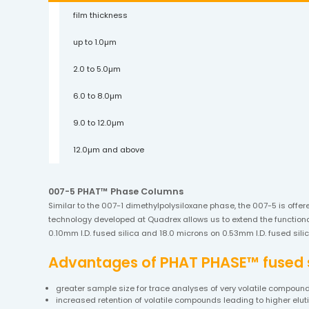
film thickness
up to 1.0µm
2.0 to 5.0µm
6.0 to 8.0µm
9.0 to 12.0µm
12.0µm and above
007-5 PHAT™ Phase Columns
Similar to the 007-1 dimethylpolysiloxane phase, the 007-5 is offer
technology developed at Quadrex allows us to extend the functional
0.10mm I.D. fused silica and 18.0 microns on 0.53mm I.D. fused si
Advantages of PHAT PHASE™ fused si
greater sample size for trace analyses of very volatile compoun
increased retention of volatile compounds leading to higher elu