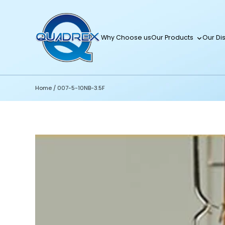
Why Choose us
Our Products
Our Dis
Home
/
007-5-10NB-3.5F