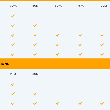
30M.
50M.
60M.
75M.
100M.
TIONS
25M.
30M.