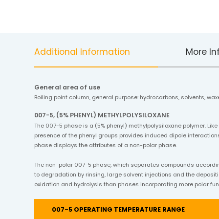
Additional Information
More In
General area of use
Boiling point column, general purpose: hydrocarbons, solvents, waxe
007-5, (5% PHENYL) METHYLPOLYSILOXANE
The 007-5 phase is a (5% phenyl) methylpolysiloxane polymer. Like
presence of the phenyl groups provides induced dipole interactions
phase displays the attributes of a non-polar phase.
The non-polar 007-5 phase, which separates compounds according t
to degradation by rinsing, large solvent injections and the depositi
oxidation and hydrolysis than phases incorporating more polar fun
007-5 OPERATING TEMPERATURE RANGE