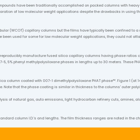
mpounds have been traditionally accomplished on packed columns with heavy l
separation of low molecular weight applications despite the drawbacks in usin
bular (WCOT) capillary columns but the films have typically been confined to a
ave been used for some for low molecular weight applications, they could not a
o reproducibly manufacture fused silica capillary columns having phase ratio
7-5, 5% phenyl methylpolysiloxane phases in lengths up to 30 meters. These PHA
ica column coated with 007-1 dimethylpolysiloxane PHAT phase™. Figure 1 (at 14
. Note that the phase coating is similar in thickness to the columns' outer poly
s of natural gas, auto emissions, light hydrocarbon refinery cuts, amines, alcoh
andard column I.D.'s and lengths. The film thickness ranges are noted in the ch