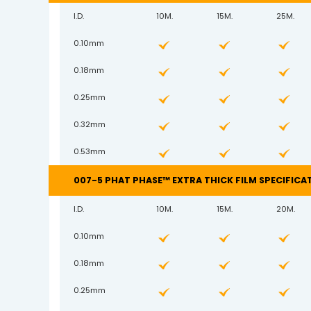
I.D.
10M.
15M.
25M.
0.10mm
0.18mm
0.25mm
0.32mm
0.53mm
007-5 PHAT PHASE™ EXTRA THICK FILM SPECIFICA
I.D.
10M.
15M.
20M.
0.10mm
0.18mm
0.25mm