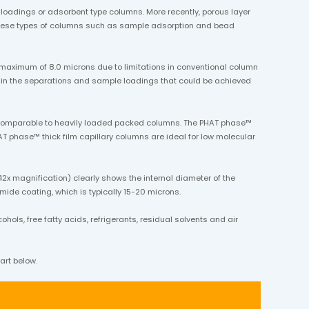
oadings or adsorbent type columns. More recently, porous layer
g these types of columns such as sample adsorption and bead
 maximum of 8.0 microns due to limitations in conventional column
ttain the separations and sample loadings that could be achieved
s comparable to heavily loaded packed columns. The PHAT phase™
T phase™ thick film capillary columns are ideal for low molecular
2x magnification) clearly shows the internal diameter of the
imide coating, which is typically 15-20 microns.
ols, free fatty acids, refrigerants, residual solvents and air
art below.