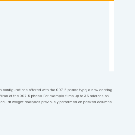
umn configurations offered with the 007-5 phase type, a new coating
ilms of the 007-5 phase. For example, films up to 3.5 microns on
molecular weight analyses previously performed on packed columns.