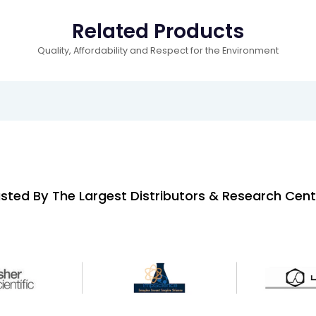
Related Products
Quality, Affordability and Respect for the Environment
sted By The Largest Distributors & Research Cent