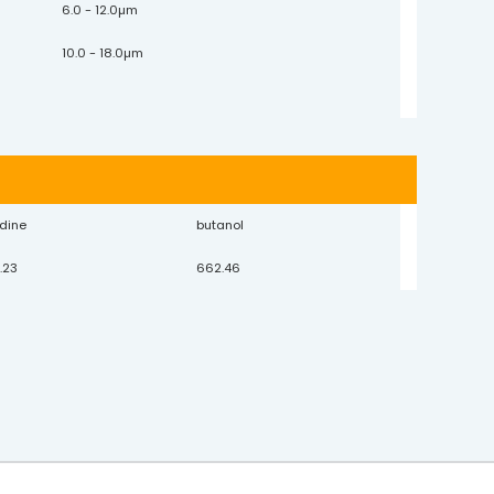
6.0 - 12.0µm
10.0 - 18.0µm
idine
butanol
.23
662.46