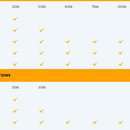
30M.
50M.
60M.
75M.
100M.
TIONS
25M.
30M.