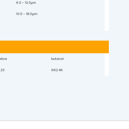
6.0 - 12.0µm
10.0 - 18.0µm
idine
butanol
.23
662.46