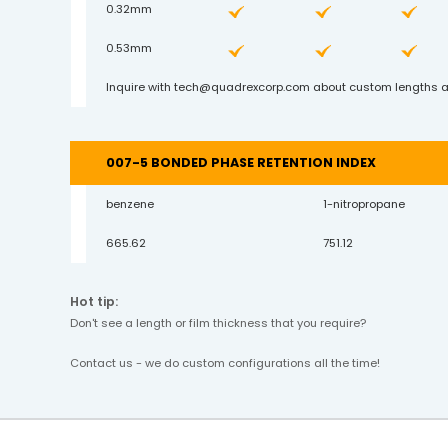
0.32mm
0.53mm
Inquire with
tech@quadrexcorp.com
about custom lengths a
007-5 BONDED PHASE RETENTION INDEX
benzene
1-nitropropane
665.62
751.12
Hot tip:
Don't see a length or film thickness that you require?
Contact us - we do custom configurations all the time!