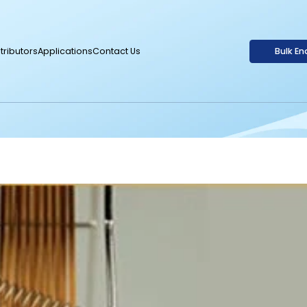
tributors
Applications
Contact Us
Bulk En