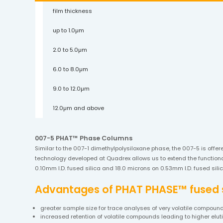
film thickness
up to 1.0µm
2.0 to 5.0µm
6.0 to 8.0µm
9.0 to 12.0µm
12.0µm and above
007-5 PHAT™ Phase Columns
Similar to the 007-1 dimethylpolysiloxane phase, the 007-5 is offer
technology developed at Quadrex allows us to extend the functional
0.10mm I.D. fused silica and 18.0 microns on 0.53mm I.D. fused si
Advantages of PHAT PHASE™ fused si
greater sample size for trace analyses of very volatile compoun
increased retention of volatile compounds leading to higher elu