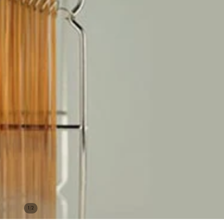
/
1
2