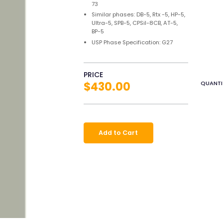
73
Similar phases: DB-5, Rtx -5, HP-5,
Ultra-5, SPB-5, CPSil-8CB, AT-5,
BP-5
USP Phase Specification: G27
PRICE
$430.00
QUANTI
Add to Cart