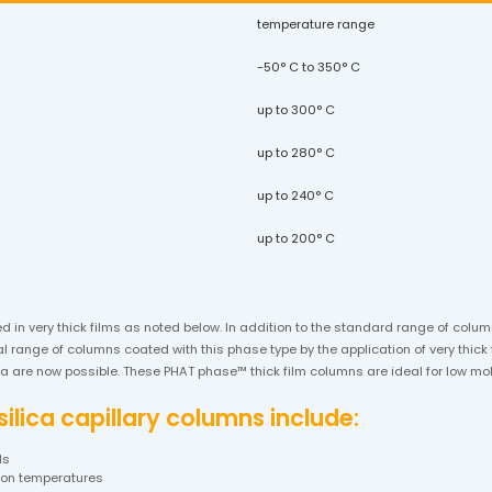
temperature range
-50° C to 350° C
up to 300° C
up to 280° C
up to 240° C
up to 200° C
ed in very thick films as noted below. In addition to the standard range of col
 range of columns coated with this phase type by the application of very thick f
lica are now possible. These PHAT phase™ thick film columns are ideal for low 
lica capillary columns include:
ds
tion temperatures