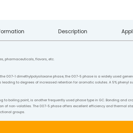
formation
Description
Appl
s, pharmaceuticals, flavors, etc.
 the 007-1 dimethylpolysiloxane phase, the 007-5 phase is a widely used gener
 leading to degrees of increased retention for aromatic solutes. A 5% phenyl su
o boiling point, is another frequently used phase type in GC. Bonding and cr
on of non-volatiles. The 007-5 phase offers excellent efficiency and thermal stabi
ctional groups.