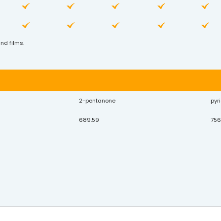
nd films.
2-pentanone
pyr
689.59
756