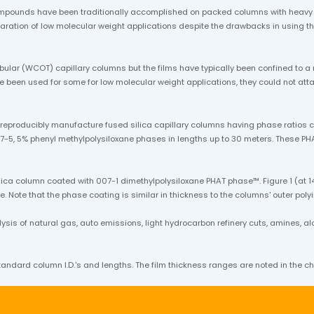
mpounds have been traditionally accomplished on packed columns with heavy l
separation of low molecular weight applications despite the drawbacks in usin
bular (WCOT) capillary columns but the films have typically been confined to a
ave been used for some for low molecular weight applications, they could not a
o reproducibly manufacture fused silica capillary columns having phase ratio
7-5, 5% phenyl methylpolysiloxane phases in lengths up to 30 meters. These PHA
ica column coated with 007-1 dimethylpolysiloxane PHAT phase™. Figure 1 (at 14
. Note that the phase coating is similar in thickness to the columns' outer poly
s of natural gas, auto emissions, light hydrocarbon refinery cuts, amines, alcoh
andard column I.D.'s and lengths. The film thickness ranges are noted in the ch