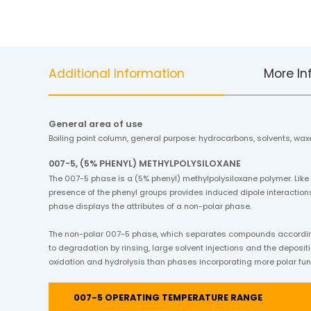
Additional Information
More In
General area of use
Boiling point column, general purpose: hydrocarbons, solvents, waxe
007-5, (5% PHENYL) METHYLPOLYSILOXANE
The 007-5 phase is a (5% phenyl) methylpolysiloxane polymer. Like
presence of the phenyl groups provides induced dipole interactions
phase displays the attributes of a non-polar phase.
The non-polar 007-5 phase, which separates compounds according t
to degradation by rinsing, large solvent injections and the depositi
oxidation and hydrolysis than phases incorporating more polar fun
007-5 OPERATING TEMPERATURE RANGE