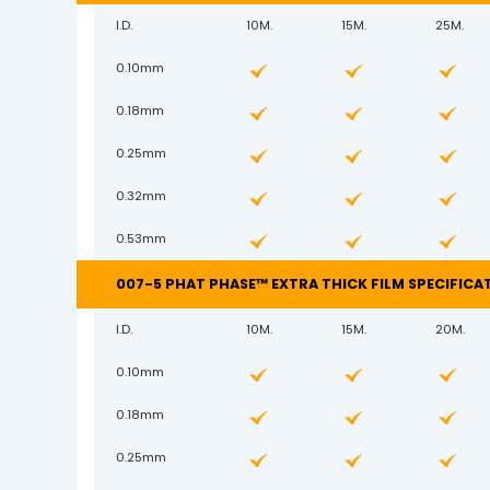
I.D.
10M.
15M.
25M.
0.10mm
0.18mm
0.25mm
0.32mm
0.53mm
007-5 PHAT PHASE™ EXTRA THICK FILM SPECIFICA
I.D.
10M.
15M.
20M.
0.10mm
0.18mm
0.25mm