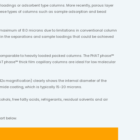
oadings or adsorbent type columns. More recently, porous layer
g these types of columns such as sample adsorption and bead
 maximum of 8.0 microns due to limitations in conventional column
ttain the separations and sample loadings that could be achieved
s comparable to heavily loaded packed columns. The PHAT phase™
T phase™ thick film capillary columns are ideal for low molecular
2x magnification) clearly shows the internal diameter of the
imide coating, which is typically 15-20 microns.
ols, free fatty acids, refrigerants, residual solvents and air
art below.