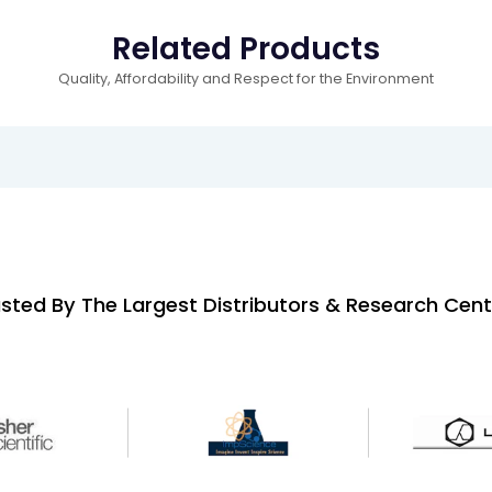
Related Products
Quality, Affordability and Respect for the Environment
sted By The Largest Distributors & Research Cent