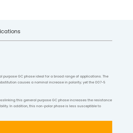
ications
al purpose GC phase ideal for a broad range of applications. The
bstitution causes a nominal increase in polarity; yet the 007-5
osslinking this general purpose GC phase increases the resistance
lity. In addition, this non-polar phase is less susceptible to