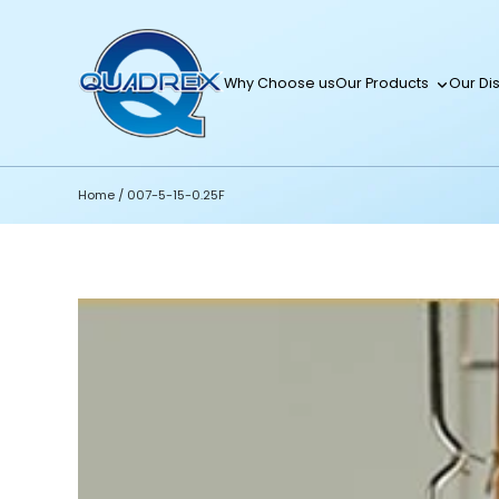
Why Choose us
Our Products
Our Dis
Home
/
007-5-15-0.25F