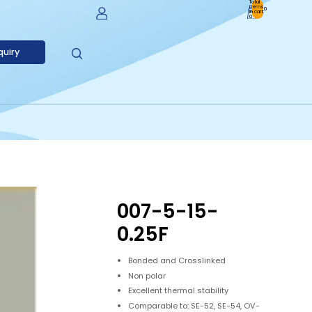
Total
items
0
in cart:
0
Account
quiry
Other Sign In Options
Orders
Profile
007-5-15-
0.25F
Bonded and Crosslinked
Non polar
Excellent thermal stability
Comparable to: SE-52, SE-54, OV-