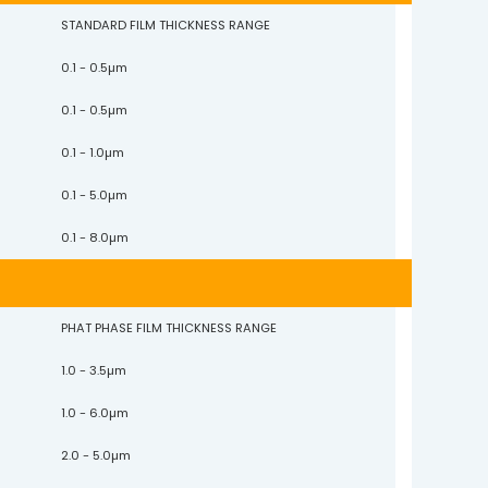
STANDARD FILM THICKNESS RANGE
0.1 - 0.5µm
0.1 - 0.5µm
0.1 - 1.0µm
0.1 - 5.0µm
0.1 - 8.0µm
PHAT PHASE FILM THICKNESS RANGE
1.0 - 3.5µm
1.0 - 6.0µm
2.0 - 5.0µm