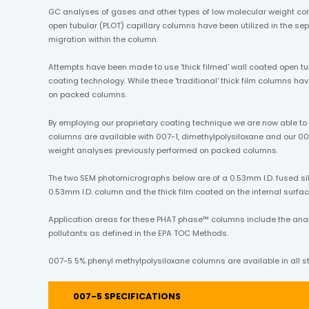
GC analyses of gases and other types of low molecular weight co
open tubular (PLOT) capillary columns have been utilized in the 
migration within the column.
Attempts have been made to use 'thick filmed' wall coated open tu
coating technology. While these 'traditional' thick film columns h
on packed columns.
By employing our proprietary coating technique we are now able t
columns are available with 007-1, dimethylpolysiloxane and our 00
weight analyses previously performed on packed columns.
The two SEM photomicrographs below are of a 0.53mm I.D. fused sil
0.53mm I.D. column and the thick film coated on the internal surface
Application areas for these PHAT phase™ columns include the analysi
pollutants as defined in the EPA TOC Methods.
007-5 5% phenyl methylpolysiloxane columns are available in all st
007-5 SPECIFICATIONS