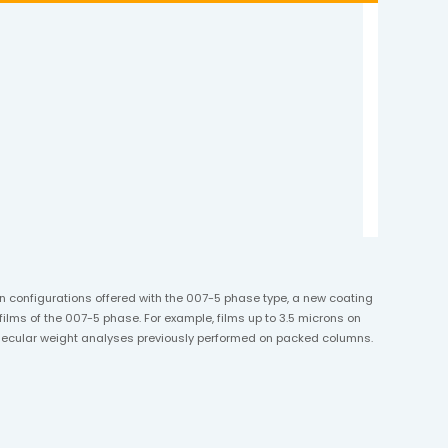
umn configurations offered with the 007-5 phase type, a new coating
ilms of the 007-5 phase. For example, films up to 3.5 microns on
molecular weight analyses previously performed on packed columns.