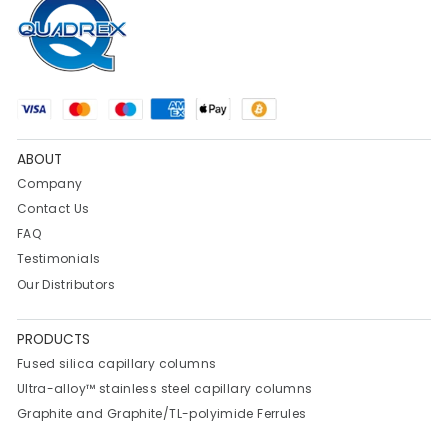
ABOUT
Company
Contact Us
FAQ
Testimonials
Our Distributors
PRODUCTS
Fused silica capillary columns
Ultra-alloy™ stainless steel capillary columns
Graphite and Graphite/TL-polyimide Ferrules