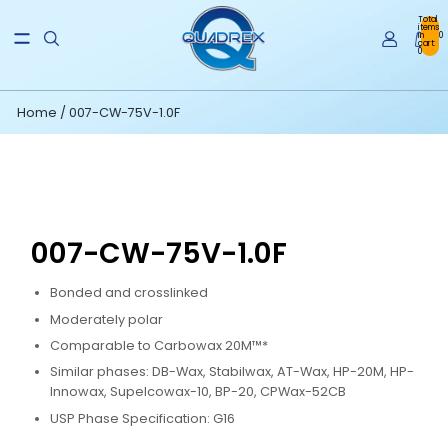
Total
items
in
0
cart:
0
Home
/
007-CW-75V-1.0F
007-CW-75V-1.0F
Bonded and crosslinked
Moderately polar
Comparable to Carbowax 20M™*
Similar phases: DB-Wax, Stabilwax, AT-Wax, HP-20M, HP-
Innowax, Supelcowax-10, BP-20, CPWax-52CB
USP Phase Specification: G16