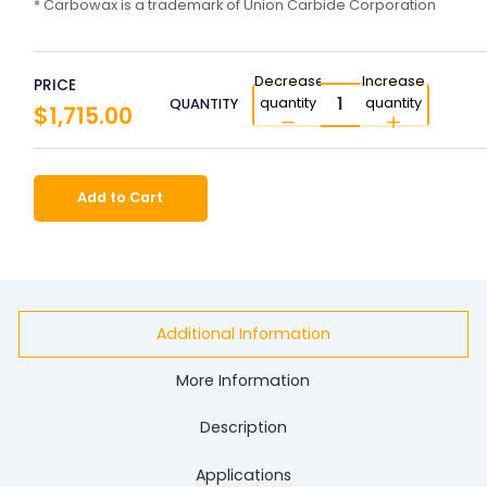
* Carbowax is a trademark of Union Carbide Corporation
Decrease
Increase
PRICE
quantity
quantity
QUANTITY
$1,715.00
Add to Cart
Additional Information
More Information
Description
Applications