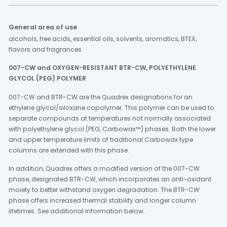
General area of use
alcohols, free acids, essential oils, solvents, aromatics, BTEX,
flavors and fragrances
007-CW and OXYGEN-RESISTANT BTR-CW, POLYETHYLENE
GLYCOL (PEG) POLYMER
007-CW and BTR-CW are the Quadrex designations for an
ethylene glycol/siloxane copolymer. This polymer can be used to
separate compounds at temperatures not normally associated
with polyethylene glycol (PEG, Carbowax™) phases. Both the lower
and upper temperature limits of traditional Carbowax type
columns are extended with this phase.
In addition, Quadrex offers a modified version of the 007-CW
phase, designated BTR-CW, which incorporates an anti-oxidant
moiety to better withstand oxygen degradation. The BTR-CW
phase offers increased thermal stability and longer column
lifetimes. See additional information below.