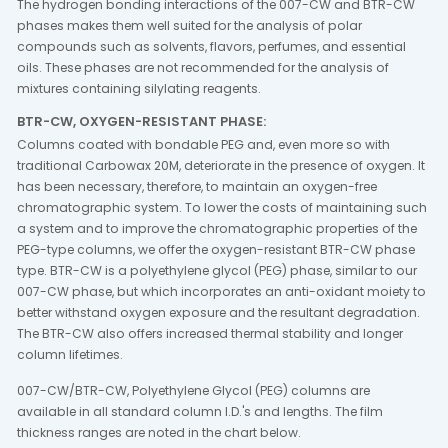
The hydrogen bonding interactions of the 007-CW and BTR-CW
phases makes them well suited for the analysis of polar
compounds such as solvents, flavors, perfumes, and essential
oils. These phases are not recommended for the analysis of
mixtures containing silylating reagents.
BTR-CW, OXYGEN-RESISTANT PHASE:
Columns coated with bondable PEG and, even more so with
traditional Carbowax 20M, deteriorate in the presence of oxygen. It
has been necessary, therefore, to maintain an oxygen-free
chromatographic system. To lower the costs of maintaining such
a system and to improve the chromatographic properties of the
PEG-type columns, we offer the oxygen-resistant BTR-CW phase
type. BTR-CW is a polyethylene glycol (PEG) phase, similar to our
007-CW phase, but which incorporates an anti-oxidant moiety to
better withstand oxygen exposure and the resultant degradation.
The BTR-CW also offers increased thermal stability and longer
column lifetimes.
007-CW/BTR-CW, Polyethylene Glycol (PEG) columns are
available in all standard column I.D.'s and lengths. The film
thickness ranges are noted in the chart below.