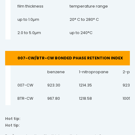
film thickness
temperature range
up to 1.0µm
20° C to 280° C
2.0 to 5.0µm
up to 240°C
007-CW/BTR-CW BONDED PHASE RETENTION INDEX
benzene
1-nitropropane
2-pen
007-CW
923.30
1214.35
923.3
BTR-CW
967.80
1218.58
1005.7
Hot tip:
Hot tip: