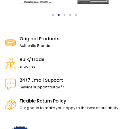
Original Products
Authentic Brands
Bulk/Trade
Enquiries
24/7 Email Support
Service support fast 24/7
Flexible Return Policy
Our goal is to make you happy to the best of our ability.