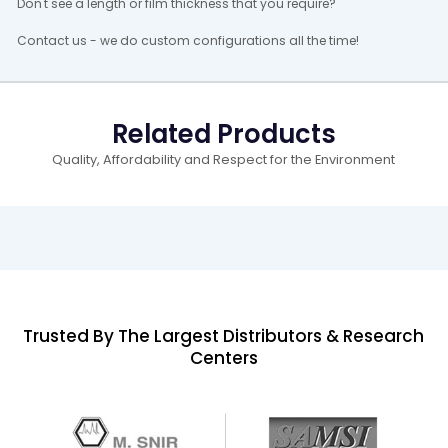
Don't see a length or film thickness that you require?
Contact us - we do custom configurations all the time!
Related Products
Quality, Affordability and Respect for the Environment
Trusted By The Largest Distributors & Research
Centers