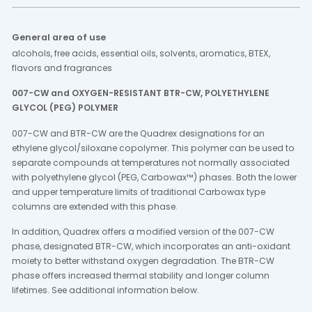
General area of use
alcohols, free acids, essential oils, solvents, aromatics, BTEX,
flavors and fragrances
007-CW and OXYGEN-RESISTANT BTR-CW, POLYETHYLENE
GLYCOL (PEG) POLYMER
007-CW and BTR-CW are the Quadrex designations for an
ethylene glycol/siloxane copolymer. This polymer can be used to
separate compounds at temperatures not normally associated
with polyethylene glycol (PEG, Carbowax™) phases. Both the lower
and upper temperature limits of traditional Carbowax type
columns are extended with this phase.
In addition, Quadrex offers a modified version of the 007-CW
phase, designated BTR-CW, which incorporates an anti-oxidant
moiety to better withstand oxygen degradation. The BTR-CW
phase offers increased thermal stability and longer column
lifetimes. See additional information below.