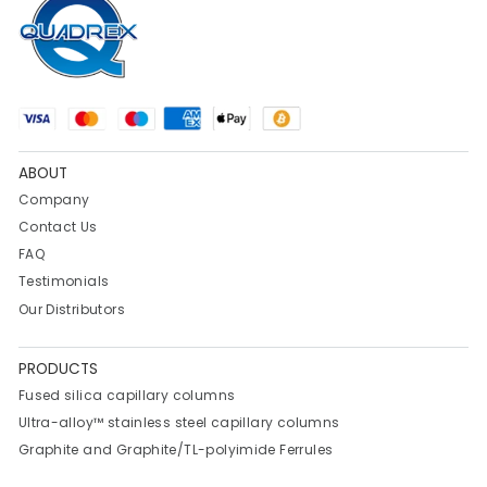
ABOUT
Company
Contact Us
FAQ
Testimonials
Our Distributors
PRODUCTS
Fused silica capillary columns
Ultra-alloy™ stainless steel capillary columns
Graphite and Graphite/TL-polyimide Ferrules