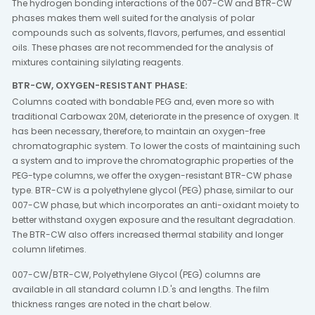
The hydrogen bonding interactions of the 007-CW and BTR-CW
phases makes them well suited for the analysis of polar
compounds such as solvents, flavors, perfumes, and essential
oils. These phases are not recommended for the analysis of
mixtures containing silylating reagents.
BTR-CW, OXYGEN-RESISTANT PHASE:
Columns coated with bondable PEG and, even more so with
traditional Carbowax 20M, deteriorate in the presence of oxygen. It
has been necessary, therefore, to maintain an oxygen-free
chromatographic system. To lower the costs of maintaining such
a system and to improve the chromatographic properties of the
PEG-type columns, we offer the oxygen-resistant BTR-CW phase
type. BTR-CW is a polyethylene glycol (PEG) phase, similar to our
007-CW phase, but which incorporates an anti-oxidant moiety to
better withstand oxygen exposure and the resultant degradation.
The BTR-CW also offers increased thermal stability and longer
column lifetimes.
007-CW/BTR-CW, Polyethylene Glycol (PEG) columns are
available in all standard column I.D.'s and lengths. The film
thickness ranges are noted in the chart below.