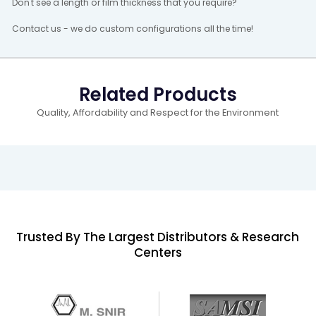
Don't see a length or film thickness that you require?
Contact us - we do custom configurations all the time!
Related Products
Quality, Affordability and Respect for the Environment
Trusted By The Largest Distributors & Research
Centers