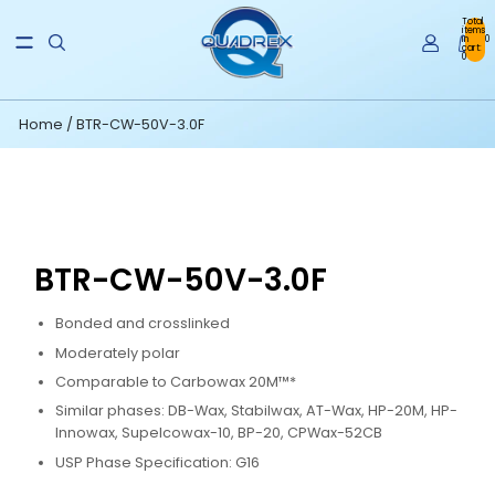
Total
items
in
0
cart:
0
Home
/
BTR-CW-50V-3.0F
BTR-CW-50V-3.0F
Bonded and crosslinked
Moderately polar
Comparable to Carbowax 20M™*
Similar phases: DB-Wax, Stabilwax, AT-Wax, HP-20M, HP-
Innowax, Supelcowax-10, BP-20, CPWax-52CB
USP Phase Specification: G16