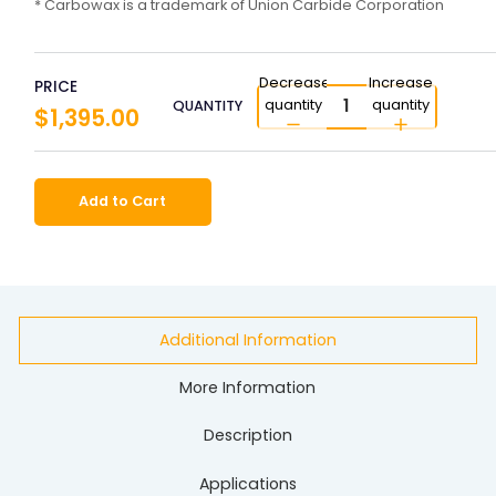
* Carbowax is a trademark of Union Carbide Corporation
Decrease
Increase
PRICE
quantity
quantity
QUANTITY
$1,395.00
Add to Cart
Additional Information
More Information
Description
Applications