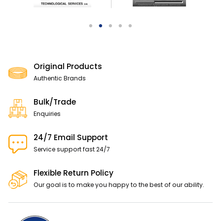
Original Products
Authentic Brands
Bulk/Trade
Enquiries
24/7 Email Support
Service support fast 24/7
Flexible Return Policy
Our goal is to make you happy to the best of our ability.