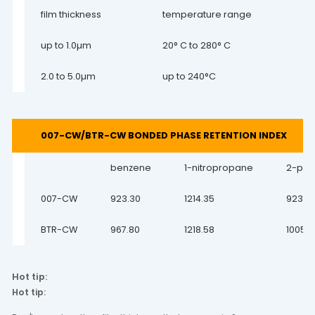
film thickness
temperature range
up to 1.0µm
20° C to 280° C
2.0 to 5.0µm
up to 240°C
007-CW/BTR-CW BONDED PHASE RETENTION INDEX
benzene
1-nitropropane
2-pen
007-CW
923.30
1214.35
923.3
BTR-CW
967.80
1218.58
1005.7
Hot tip:
Hot tip: